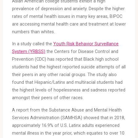
Asian American college students exhibit a high
prevalence of depression and anxiety. Despite the higher
rates of mental health issues in many key areas, BIPOC
are accessing mental health care and treatment at lower
numbers than whites.
In a study called the
Youth Risk Behavior Surveillance
System (YRBSS)
the Centers for Disease Control and
Prevention (CDC) has reported that Black high school
students had the highest reported suicide attempts of all
their peers in any other racial groups. The study also
found that Hispanic/Latinx and multiracial students had
the highest levels of hopelessness and sadness reported
amongst their peers of other races.
A report from the Substance Abuse and Mental Health
Services Administration (SAMHSA) showed that in 2018,
approximately 16.9% of U.S. Latinx adults experienced
mental illness in the year prior, which equates to over 10