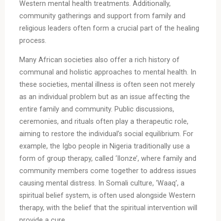
Western mental health treatments. Additionally,
community gatherings and support from family and
religious leaders often form a crucial part of the healing
process.
Many African societies also offer a rich history of
communal and holistic approaches to mental health. In
these societies, mental illness is often seen not merely
as an individual problem but as an issue affecting the
entire family and community. Public discussions,
ceremonies, and rituals often play a therapeutic role,
aiming to restore the individual’s social equilibrium. For
example, the Igbo people in Nigeria traditionally use a
form of group therapy, called ‘Ilonze’, where family and
community members come together to address issues
causing mental distress. In Somali culture, ‘Waaq’, a
spiritual belief system, is often used alongside Western
therapy, with the belief that the spiritual intervention will
provide a cure.