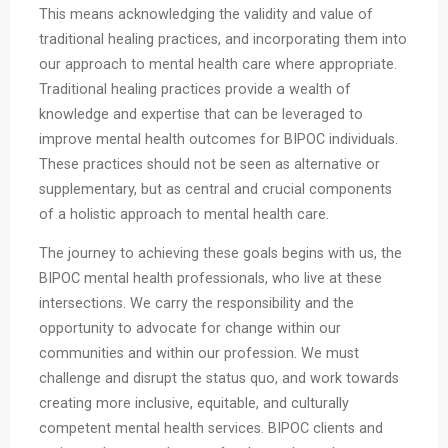
This means acknowledging the validity and value of
traditional healing practices, and incorporating them into
our approach to mental health care where appropriate.
Traditional healing practices provide a wealth of
knowledge and expertise that can be leveraged to
improve mental health outcomes for BIPOC individuals.
These practices should not be seen as alternative or
supplementary, but as central and crucial components
of a holistic approach to mental health care.
The journey to achieving these goals begins with us, the
BIPOC mental health professionals, who live at these
intersections. We carry the responsibility and the
opportunity to advocate for change within our
communities and within our profession. We must
challenge and disrupt the status quo, and work towards
creating more inclusive, equitable, and culturally
competent mental health services. BIPOC clients and