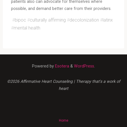
patients also can advocate for themselves where
possible, and demand better care from their providers.
#
bipoc
#
culturally affirming
#
decolonization
#
latinx
#
mental health
Powered by
Esotera
&
WordPress
.
©2026 Affirmative Heart Counseling | Therapy that's a work of
heart
Home