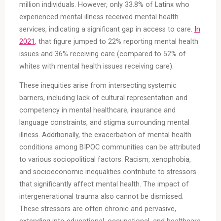
million individuals. However, only 33.8% of Latinx who
experienced mental illness received mental health
services, indicating a significant gap in access to care.
In
2021
, that figure jumped to 22% reporting mental health
issues and 36% receiving care (compared to 52% of
whites with mental health issues receiving care).
These inequities arise from intersecting systemic
barriers, including lack of cultural representation and
competency in mental healthcare, insurance and
language constraints, and stigma surrounding mental
illness. Additionally, the exacerbation of mental health
conditions among BIPOC communities can be attributed
to various sociopolitical factors. Racism, xenophobia,
and socioeconomic inequalities contribute to stressors
that significantly affect mental health. The impact of
intergenerational trauma also cannot be dismissed.
These stressors are often chronic and pervasive,