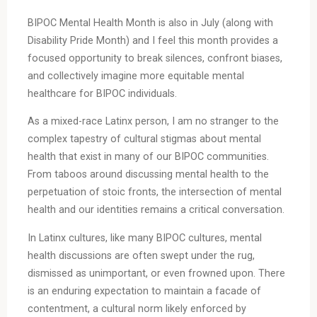
BIPOC Mental Health Month is also in July (along with
Disability Pride Month) and I feel this month provides a
focused opportunity to break silences, confront biases,
and collectively imagine more equitable mental
healthcare for BIPOC individuals.
As a mixed-race Latinx person, I am no stranger to the
complex tapestry of cultural stigmas about mental
health that exist in many of our BIPOC communities.
From taboos around discussing mental health to the
perpetuation of stoic fronts, the intersection of mental
health and our identities remains a critical conversation.
In Latinx cultures, like many BIPOC cultures, mental
health discussions are often swept under the rug,
dismissed as unimportant, or even frowned upon. There
is an enduring expectation to maintain a facade of
contentment, a cultural norm likely enforced by