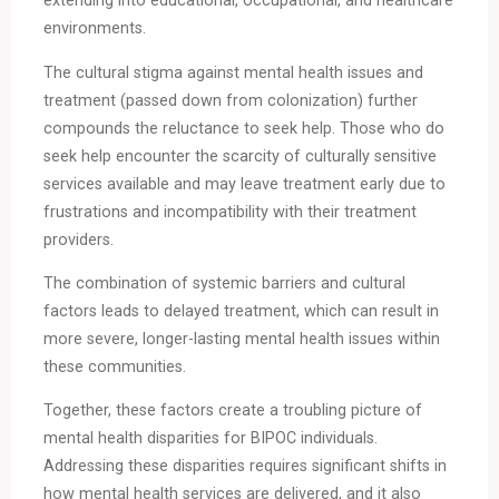
extending into educational, occupational, and healthcare
environments.
The cultural stigma against mental health issues and
treatment (passed down from colonization) further
compounds the reluctance to seek help. Those who do
seek help encounter the scarcity of culturally sensitive
services available and may leave treatment early due to
frustrations and incompatibility with their treatment
providers.
The combination of systemic barriers and cultural
factors leads to delayed treatment, which can result in
more severe, longer-lasting mental health issues within
these communities.
Together, these factors create a troubling picture of
mental health disparities for BIPOC individuals.
Addressing these disparities requires significant shifts in
how mental health services are delivered, and it also