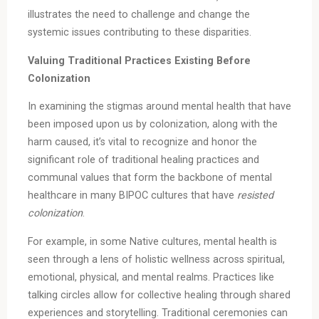
illustrates the need to challenge and change the
systemic issues contributing to these disparities.
Valuing Traditional Practices Existing Before
Colonization
In examining the stigmas around mental health that have
been imposed upon us by colonization, along with the
harm caused, it’s vital to recognize and honor the
significant role of traditional healing practices and
communal values that form the backbone of mental
healthcare in many BIPOC cultures that have
resisted
colonization
.
For example, in some Native cultures, mental health is
seen through a lens of holistic wellness across spiritual,
emotional, physical, and mental realms. Practices like
talking circles allow for collective healing through shared
experiences and storytelling. Traditional ceremonies can