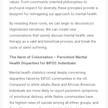
values. From community-oriented philosophies to
profound respect for diversity, these principles provide a
blueprint for reimagining our approach to mental health.
By revisiting these roots, we can begin to deconstruct
stigmatized narratives. We can create new
conversations that openly discuss mental health, view
therapy as a valid and beneficial process, and break the
cycle of silent suffering.
The Harm of Colonization – Persistent Mental
Health Disparities for BIPOC Individuals
Mental health statistics reveal deeply concerning
disparities faced by BIPOC communities in the US.
Compared to white adults, Black and African American
individuals are more likely to report persistent symptoms
of emotional distress, while Native communities have
the highest rates of suicide among all ethnic groups, and