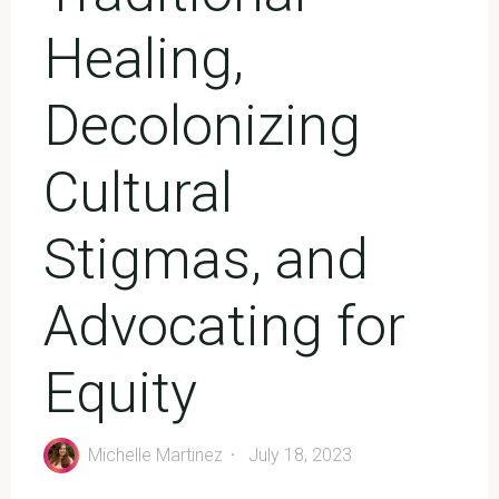
Healing,
Decolonizing
Cultural
Stigmas, and
Advocating for
Equity
Michelle Martinez
July 18, 2023