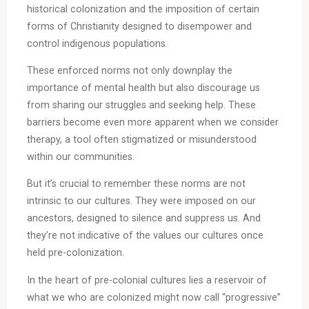
historical colonization and the imposition of certain
forms of Christianity designed to disempower and
control indigenous populations.
These enforced norms not only downplay the
importance of mental health but also discourage us
from sharing our struggles and seeking help. These
barriers become even more apparent when we consider
therapy, a tool often stigmatized or misunderstood
within our communities.
But it’s crucial to remember these norms are not
intrinsic to our cultures. They were imposed on our
ancestors, designed to silence and suppress us. And
they’re not indicative of the values our cultures once
held pre-colonization.
In the heart of pre-colonial cultures lies a reservoir of
what we who are colonized might now call “progressive”