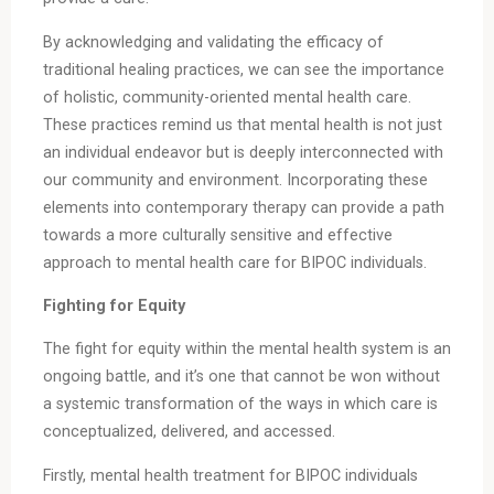
By acknowledging and validating the efficacy of
traditional healing practices, we can see the importance
of holistic, community-oriented mental health care.
These practices remind us that mental health is not just
an individual endeavor but is deeply interconnected with
our community and environment. Incorporating these
elements into contemporary therapy can provide a path
towards a more culturally sensitive and effective
approach to mental health care for BIPOC individuals.
Fighting for Equity
The fight for equity within the mental health system is an
ongoing battle, and it’s one that cannot be won without
a systemic transformation of the ways in which care is
conceptualized, delivered, and accessed.
Firstly, mental health treatment for BIPOC individuals