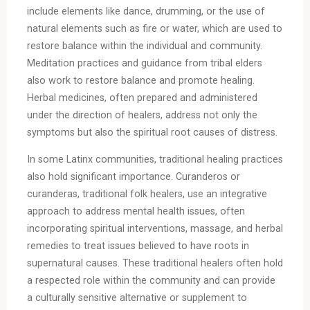
include elements like dance, drumming, or the use of
natural elements such as fire or water, which are used to
restore balance within the individual and community.
Meditation practices and guidance from tribal elders
also work to restore balance and promote healing.
Herbal medicines, often prepared and administered
under the direction of healers, address not only the
symptoms but also the spiritual root causes of distress.
In some Latinx communities, traditional healing practices
also hold significant importance. Curanderos or
curanderas, traditional folk healers, use an integrative
approach to address mental health issues, often
incorporating spiritual interventions, massage, and herbal
remedies to treat issues believed to have roots in
supernatural causes. These traditional healers often hold
a respected role within the community and can provide
a culturally sensitive alternative or supplement to