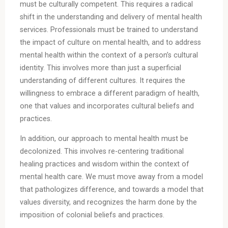
must be culturally competent. This requires a radical
shift in the understanding and delivery of mental health
services. Professionals must be trained to understand
the impact of culture on mental health, and to address
mental health within the context of a person’s cultural
identity. This involves more than just a superficial
understanding of different cultures. It requires the
willingness to embrace a different paradigm of health,
one that values and incorporates cultural beliefs and
practices.
In addition, our approach to mental health must be
decolonized. This involves re-centering traditional
healing practices and wisdom within the context of
mental health care. We must move away from a model
that pathologizes difference, and towards a model that
values diversity, and recognizes the harm done by the
imposition of colonial beliefs and practices.