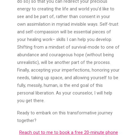
do so) so that you can redirect your precious
energy to creating the life and world you’d like to
see and be part of, rather than consent in your
own assimilation in myriad invisible ways. Self-trust
and self-compassion will be essential pieces of
your healing work– skills I can help you develop.
Shifting from a mindset of survival-mode to one of
abundance and courageous hope (without being
unrealistic), will be another part of the process.
Finally, accepting your imperfections, honoring your
needs, taking up space, and allowing yourself to be
fully, messily, human, is the end goal of this
personal liberation. As your counselor, I will help
you get there.
Ready to embark on this transformative journey
together?
Reach out to me to book a free 20-minute phone