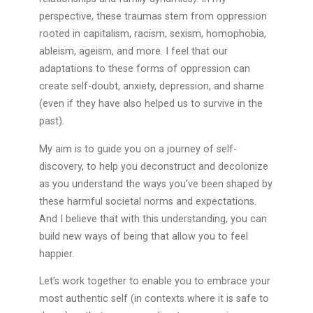
perspective, these traumas stem from oppression
rooted in capitalism, racism, sexism, homophobia,
ableism, ageism, and more. I feel that our
adaptations to these forms of oppression can
create self-doubt, anxiety, depression, and shame
(even if they have also helped us to survive in the
past).
My aim is to guide you on a journey of self-
discovery, to help you deconstruct and decolonize
as you understand the ways you’ve been shaped by
these harmful societal norms and expectations.
And I believe that with this understanding, you can
build new ways of being that allow you to feel
happier.
Let’s work together to enable you to embrace your
most authentic self (in contexts where it is safe to