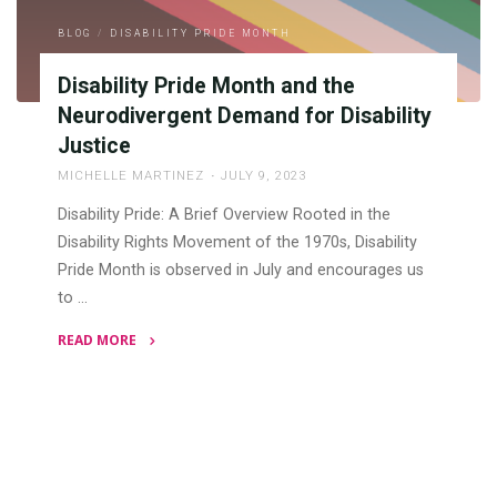
Stigmas,
BLOG
/
DISABILITY PRIDE MONTH
and
Advocating
Disability Pride Month and the
for
Neurodivergent Demand for Disability
Equity"
Justice
MICHELLE MARTINEZ
JULY 9, 2023
Disability Pride: A Brief Overview Rooted in the
Disability Rights Movement of the 1970s, Disability
Pride Month is observed in July and encourages us
to …
READ MORE
"Disability
Pride
Month
and
the