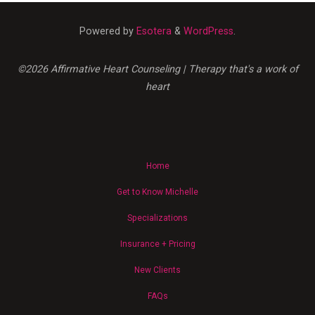
Neurodivergent
Demand
Powered by
Esotera
&
WordPress
.
for
Disability
Justice"
©2026 Affirmative Heart Counseling | Therapy that's a work of
heart
Home
Get to Know Michelle
Specializations
Insurance + Pricing
New Clients
FAQs