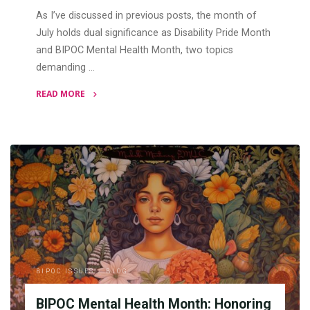
As I’ve discussed in previous posts, the month of
July holds dual significance as Disability Pride Month
and BIPOC Mental Health Month, two topics
demanding …
READ MORE
"At
the
Intersections:
Disability
Pride
Month
and
BIPOC
Mental
Health
BIPOC ISSUES
/
BLOG
Month"
BIPOC Mental Health Month: Honoring