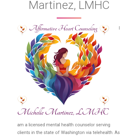
Martinez, LMHC
I
am a licensed mental health counselor serving
clients in the state of Washington via telehealth. As