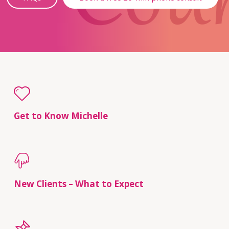
Get to Know Michelle
New Clients – What to Expect