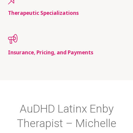
Therapeutic Specializations
Insurance, Pricing, and Payments
AuDHD Latinx Enby
Therapist – Michelle