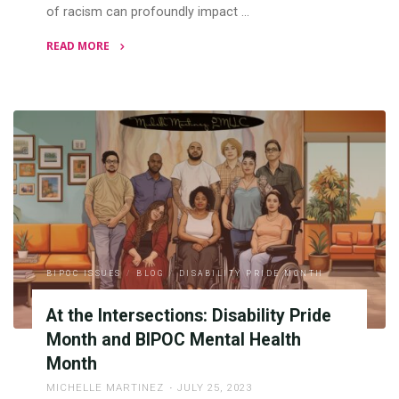
of racism can profoundly impact …
READ MORE
"Racial
Trauma
and
BIPOC
Mental
Health"
BIPOC ISSUES
/
BLOG
/
DISABILITY PRIDE MONTH
At the Intersections: Disability Pride
Month and BIPOC Mental Health
Month
MICHELLE MARTINEZ
JULY 25, 2023