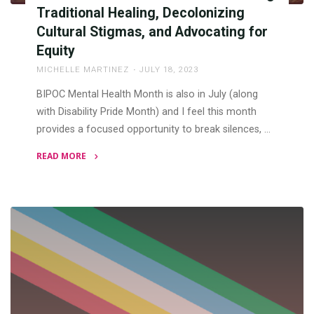
Traditional Healing, Decolonizing
Cultural Stigmas, and Advocating for
Equity
MICHELLE MARTINEZ
JULY 18, 2023
BIPOC Mental Health Month is also in July (along
with Disability Pride Month) and I feel this month
provides a focused opportunity to break silences, …
READ MORE
"BIPOC
Mental
Health
Month:
Honoring
Traditional
Healing,
Decolonizing
Cultural