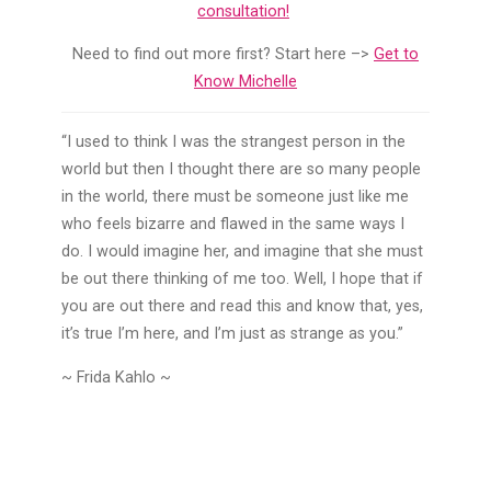
consultation!
Need to find out more first? Start here –>
Get to
Know Michelle
“I used to think I was the strangest person in the
world but then I thought there are so many people
in the world, there must be someone just like me
who feels bizarre and flawed in the same ways I
do. I would imagine her, and imagine that she must
be out there thinking of me too. Well, I hope that if
you are out there and read this and know that, yes,
it’s true I’m here, and I’m just as strange as you.”
~ Frida Kahlo ~