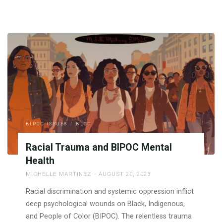
BIPOC ISSUES
/
BLOG
Racial Trauma and BIPOC Mental
Health
MICHELLE MARTINEZ
AUGUST 20, 2023
Racial discrimination and systemic oppression inflict
deep psychological wounds on Black, Indigenous,
and People of Color (BIPOC). The relentless trauma