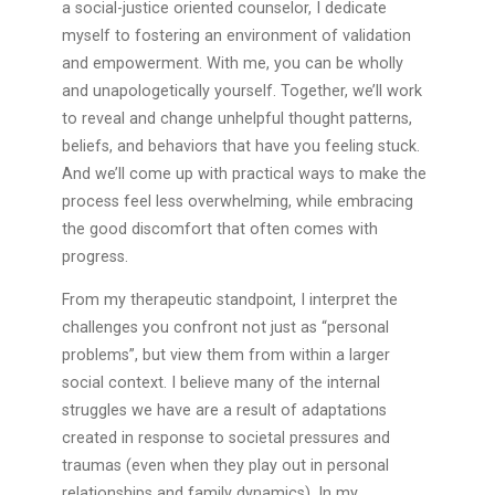
a social-justice oriented counselor, I dedicate
myself to fostering an environment of validation
and empowerment. With me, you can be wholly
and unapologetically yourself. Together, we’ll work
to reveal and change unhelpful thought patterns,
beliefs, and behaviors that have you feeling stuck.
And we’ll come up with practical ways to make the
process feel less overwhelming, while embracing
the good discomfort that often comes with
progress.
From my therapeutic standpoint, I interpret the
challenges you confront not just as “personal
problems”, but view them from within a larger
social context. I believe many of the internal
struggles we have are a result of adaptations
created in response to societal pressures and
traumas (even when they play out in personal
relationships and family dynamics). In my