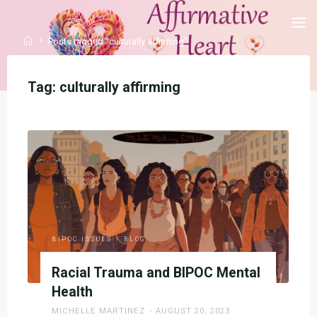
Skip
to
Home
Posts tagged "culturally affirming"
content
Tag:
culturally affirming
BIPOC ISSUES
/
BLOG
Racial Trauma and BIPOC Mental
Health
MICHELLE MARTINEZ
AUGUST 20, 2023