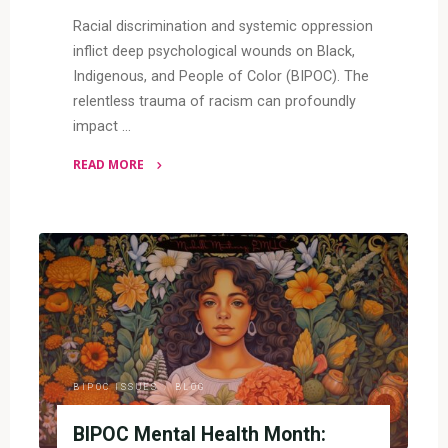
Racial discrimination and systemic oppression
inflict deep psychological wounds on Black,
Indigenous, and People of Color (BIPOC). The
relentless trauma of racism can profoundly
impact …
READ MORE
"Racial
Trauma
and
BIPOC
Mental
Health"
BIPOC ISSUES
/
BLOG
BIPOC Mental Health Month: