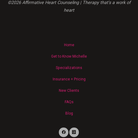
©2026 Affirmative Heart Counseling | Therapy that's a work of
Cultural
heart
Stigmas,
and
Advocating
for
Equity"
Home
Get to Know Michelle
Specializations
Insurance + Pricing
New Clients
FAQs
Blog