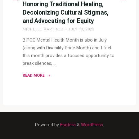
Honoring Traditional Healing,
Decolonizing Cultural Stigmas,
and Advocating for Equity
MICHELLE MARTINEZ
JULY 18, 2023
BIPOC Mental Health Month is also in July
(along with Disability Pride Month) and I feel
this month provides a focused opportunity to
break silences, …
READ MORE
"BIPOC
Mental
Health
Month:
Honoring
Traditional
Powered by
Esotera
&
WordPress
.
Healing,
Decolonizing