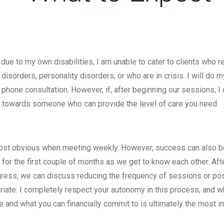
y due to my own disabilities, I am unable to cater to clients who
ng disorders, personality disorders, or who are in crisis. I will d
ial phone consultation. However, if, after beginning our sessions, 
u towards someone who can provide the level of care you need.
 most obvious when meeting weekly. However, success can also 
 for the first couple of months as we get to know each other. Af
ress, we can discuss reducing the frequency of sessions or poss
priate. I completely respect your autonomy in this process, and 
 and what you can financially commit to is ultimately the most im