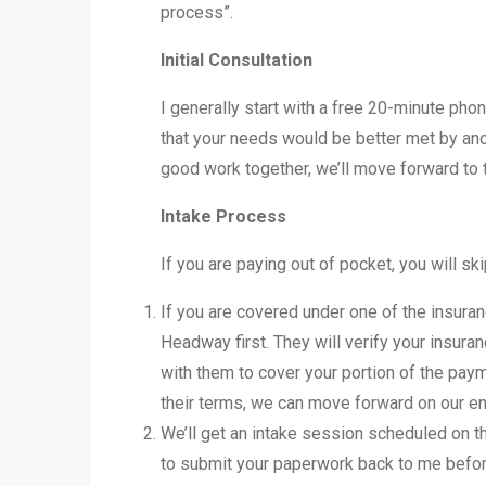
process”.
Initial Consultation
I generally start with a free 20-minute pho
that your needs would be better met by anoth
good work together, we’ll move forward to 
Intake Process
If you are paying out of pocket, you will ski
If you are covered under one of the insuran
Headway first. They will verify your insur
with them to cover your portion of the pay
their terms, we can move forward on our en
We’ll get an intake session scheduled on th
to submit your paperwork back to me before 