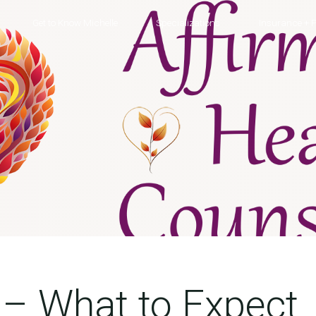
Get to Know Michelle
Specializations
Insurance + P
 – What to Expect