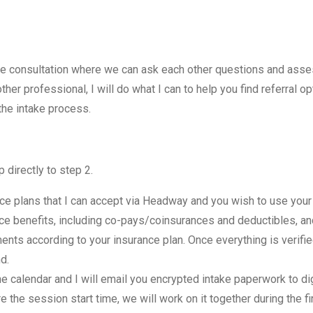
ne consultation where we can ask each other questions and assess 
er professional, I will do what I can to help you find referral op
the intake process.
p directly to step 2.
ce plans that I can accept via Headway and you wish to use your i
ance benefits, including co-pays/coinsurances and deductibles, a
ments according to your insurance plan. Once everything is verif
d.
e calendar and I will email you encrypted intake paperwork to digi
the session start time, we will work on it together during the fi