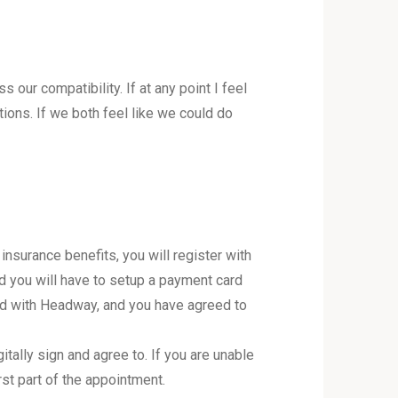
our compatibility. If at any point I feel
tions. If we both feel like we could do
nsurance benefits, you will register with
nd you will have to setup a payment card
ied with Headway, and you have agreed to
tally sign and agree to. If you are unable
rst part of the appointment.