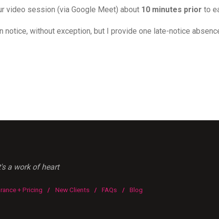
 our video session (via Google Meet) about
10 minutes prior
to e
n notice, without exception, but I provide one late-notice absence 
s a work of heart
urance + Pricing
/
New Clients
/
FAQs
/
Blog