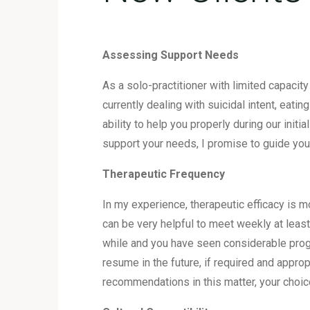
Assessing Support Needs
As a solo-practitioner with limited capacit
currently dealing with suicidal intent, eati
ability to help you properly during our init
support your needs, I promise to guide yo
Therapeutic Frequency
In my experience, therapeutic efficacy is
can be very helpful to meet weekly at least
while and you have seen considerable prog
resume in the future, if required and appro
recommendations in this matter, your choice