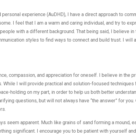
 personal experience (AuDHD), I have a direct approach to comm
some. I feel that I am a warm and caring individual, and try to ex
eople with a different background. That being said, I believe in 
nication styles to find ways to connect and build trust. I will 
ance, compassion, and appreciation for oneself. I believe in the 
 While I will provide practical and solution-focused techniques f
pace-holding on my part, in order to help us both better understan
arifying questions, but will not always have “the answer” for you. 
rs.
ays seem apparent. Much like grains of sand forming a mound, ea
ething significant. I encourage you to be patient with yourself and