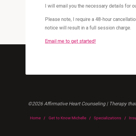
I will email you the necessary details for
Please note, I require a 48-hour cancellatio
notice will result in a full session charge.
Email me to get started!
©2026 Affirmative Heart Counseling | Therapy that'
Home
/
Get to Know Michelle
/
Specializations
/
Ins