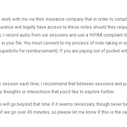
o work with me via their insurance company that in order to comp
urance will legally have access to these notes should they reque
ess, I record audio from our sessions and use a HIPAA compliant di
it in your file. You must consent to my process of note-taking in 
uperbills for reimbursement). If you are paying out of pocket wi
y session each time, I recommend that between sessions and jus
thoughts or interactions that you’d like to explore further.
will go beyond that time if it seems necessary, though never 
if we go over 45 minutes, so please let me know if this is the c