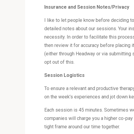
Insurance and Session Notes/Privacy
I like to let people know before deciding t
detailed notes about our sessions. Your ins
necessity. In order to facilitate this proc
then review it for accuracy before placing 
(either through Headway or via submitting s
opt out of this.
Session Logistics
To ensure a relevant and productive therap
on the week’s experiences and jot down key 
Each session is 45 minutes. Sometimes we 
companies will charge you a higher co-pay 
tight frame around our time together.