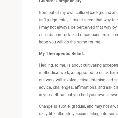
Cultural Compatibility
Born out of my own cultural background and
isn’t judgmental, it might seem that way to 
I may not always be perceived that way by p
such discomforts and discrepancies in commu
hope you will do the same for me.
My Therapeutic Beliefs
Healing, to me, is about cultivating accept
methodical work, as opposed to quick fixes.
our work will involve active listening and s
advice, challenges, affirmations, and ask cl
in yourself so that you find your own answe
Change is subtle, gradual, and may not alw
daily life, ultimately accumulating into som