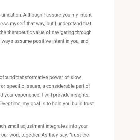
unication. Although I assure you my intent
press myself that way, but I understand that
the therapeutic value of navigating through
always assume positive intent in you, and
profound transformative power of slow,
or specific issues, a considerable part of
d your experience. I will provide insights,
Over time, my goal is to help you build trust
ch small adjustment integrates into your
 our work together. As they say: “trust the