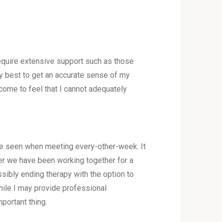
 require extensive support such as those
o my best to get an accurate sense of my
I come to feel that I cannot adequately
be seen when meeting every-other-week. It
ter we have been working together for a
ibly ending therapy with the option to
while I may provide professional
portant thing.