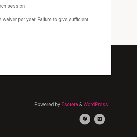
ach session.
waiver per year. Failure to give sufficient
Powered by
Esotera
&
WordPress
.