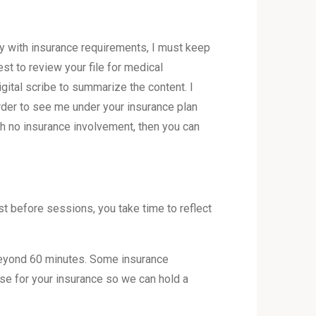
ly with insurance requirements, I must keep
st to review your file for medical
gital scribe to summarize the content. I
order to see me under your insurance plan
th no insurance involvement, then you can
t before sessions, you take time to reflect
beyond 60 minutes. Some insurance
ase for your insurance so we can hold a