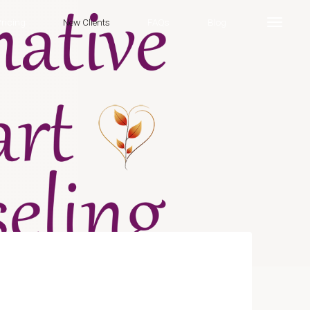
ricing
New Clients
FAQs
Blog